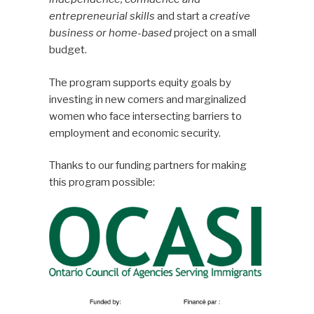
entrepreneurial skills
and start a
creative
business or home-based
project on a small
budget.
The program supports equity goals by
investing in new comers and marginalized
women who face intersecting barriers to
employment and economic security.
Thanks to our funding partners for making
this program possible: