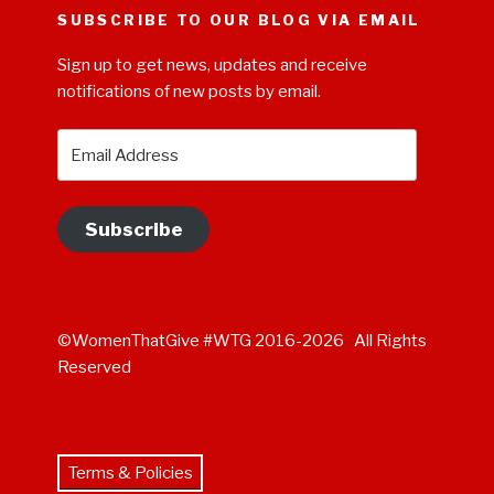
SUBSCRIBE TO OUR BLOG VIA EMAIL
Sign up to get news, updates and receive
notifications of new posts by email.
Email
Address
Subscribe
©WomenThatGive #WTG 2016-2026 All Rights
Reserved
Terms & Policies