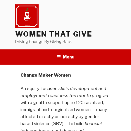
Skip
to
content
WOMEN THAT GIVE
Driving Change By Giving Back
Menu
Change Maker Women
An equity-focused
skills development and
employment readiness ten month program
with a goal to support up to 120 racialized,
immigrant and marginalized women — many
affected directly or indirectly by gender-
based violence (GBV) — to build
financial
independence, confidence and