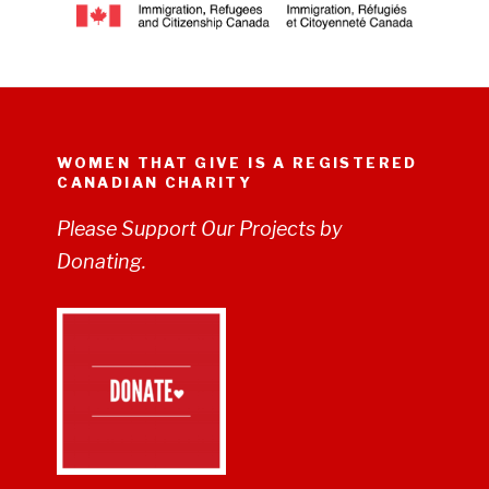
WOMEN THAT GIVE IS A REGISTERED
CANADIAN CHARITY
Please Support Our Projects by
Donating.